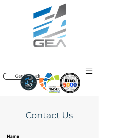
info@geaisolutions.com
(470) 357-1656
Get In Touch
Contact Us