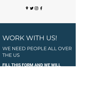
WORK WITH US!
WE NEED PEOPLE ALL OVER
THE US
FILL THIS FORM AND WE WILL
CONTACT YOU SOON