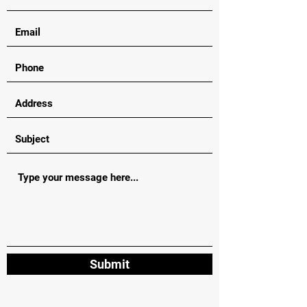
Submit