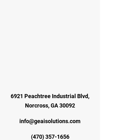
6921 Peachtree Industrial Blvd,
Norcross, GA 30092
info@geaisolutions.com
(470) 357-1656