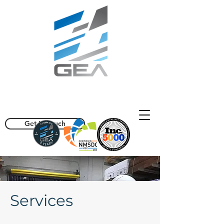
info@geaisolutions.com
(470) 357-1656
Get In Touch
Services