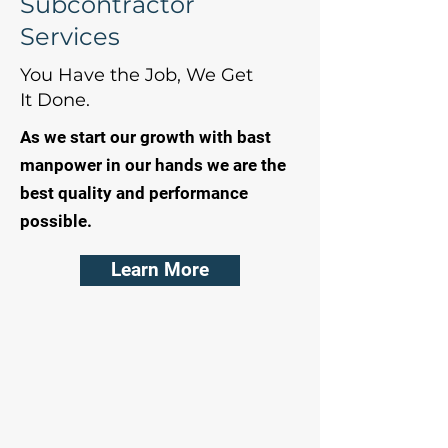
Subcontractor
Services
You Have the Job, We Get
It Done.
As we start our growth with bast
manpower in our hands we are the
best quality and performance
possible.
Learn More