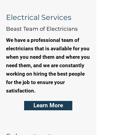
Electrical Services
Beast Team of Electricians
We have a professional team of
electricians that is available for you
when you need them and where you
need them, and we are constantly
working on hiring the best people
for the job to ensure your
satisfaction.
Learn More